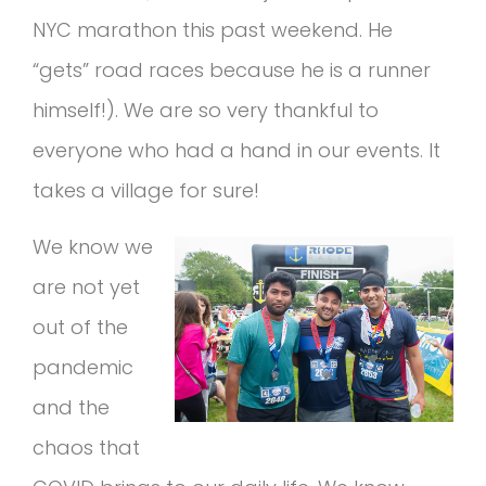
NYC marathon this past weekend. He
“gets” road races because he is a runner
himself!). We are so very thankful to
everyone who had a hand in our events. It
takes a village for sure!
We know we
are not yet
out of the
pandemic
and the
chaos that