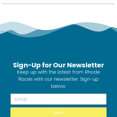
Sign-Up for Our Newsletter
Keep up with the latest from Rhode
Races with our newsletter. Sign-up
below:
Send