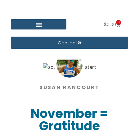
0
$
0.00
Contact
SUSAN RANCOURT
November =
Gratitude