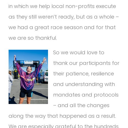
in which we help local non-profits execute
as they still weren’t ready, but as a whole –
we had a great race season and for that
we are so thankful.
So we would love to
thank our participants for
their patience, resilience
and understanding with
mandates and protocols
– and all the changes
along the way that happened as a result.
We are especially grateful to the hundreds