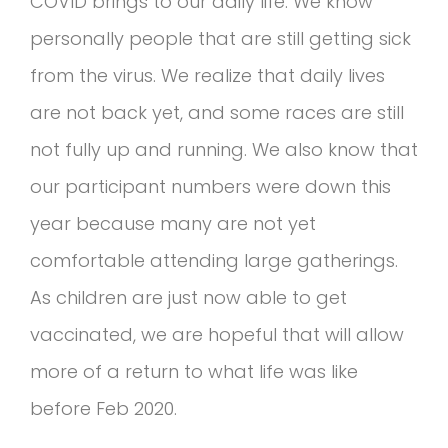
COVID brings to our daily life. We know
personally people that are still getting sick
from the virus. We realize that daily lives
are not back yet, and some races are still
not fully up and running. We also know that
our participant numbers were down this
year because many are not yet
comfortable attending large gatherings.
As children are just now able to get
vaccinated, we are hopeful that will allow
more of a return to what life was like
before Feb 2020.