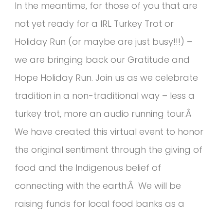
In the meantime, for those of you that are
not yet ready for a IRL Turkey Trot or
Holiday Run (or maybe are just busy!!!) –
we are bringing back our Gratitude and
Hope Holiday Run. Join us as we celebrate
tradition in a non-traditional way – less a
turkey trot, more an audio running tour.Â
We have created this virtual event to honor
the original sentiment through the giving of
food and the Indigenous belief of
connecting with the earth.Â We will be
raising funds for local food banks as a