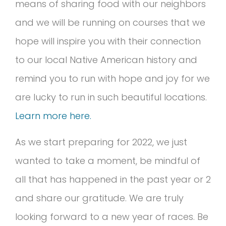
means of sharing food with our neighbors
and we will be running on courses that we
hope will inspire you with their connection
to our local Native American history and
remind you to run with hope and joy for we
are lucky to run in such beautiful locations.
Learn more here.
As we start preparing for 2022, we just
wanted to take a moment, be mindful of
all that has happened in the past year or 2
and share our gratitude. We are truly
looking forward to a new year of races. Be