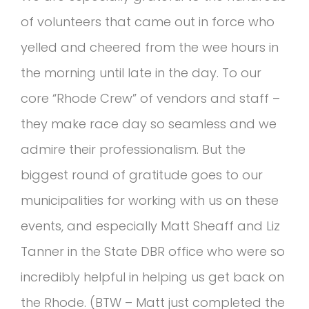
of volunteers that came out in force who
yelled and cheered from the wee hours in
the morning until late in the day. To our
core “Rhode Crew” of vendors and staff –
they make race day so seamless and we
admire their professionalism. But the
biggest round of gratitude goes to our
municipalities for working with us on these
events, and especially Matt Sheaff and Liz
Tanner in the State DBR office who were so
incredibly helpful in helping us get back on
the Rhode. (BTW – Matt just completed the