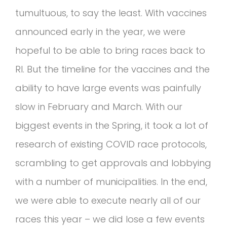
tumultuous, to say the least. With vaccines
announced early in the year, we were
hopeful to be able to bring races back to
RI. But the timeline for the vaccines and the
ability to have large events was painfully
slow in February and March. With our
biggest events in the Spring, it took a lot of
research of existing COVID race protocols,
scrambling to get approvals and lobbying
with a number of municipalities. In the end,
we were able to execute nearly all of our
races this year – we did lose a few events