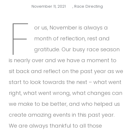
November 11, 2021
,
Race Directing
F
or us, November is always a
month of reflection, rest and
gratitude. Our busy race season
is nearly over and we have a moment to
sit back and reflect on the past year as we
start to look towards the next – what went
right, what went wrong, what changes can
we make to be better, and who helped us
create amazing events in this past year.
We are always thankful to all those