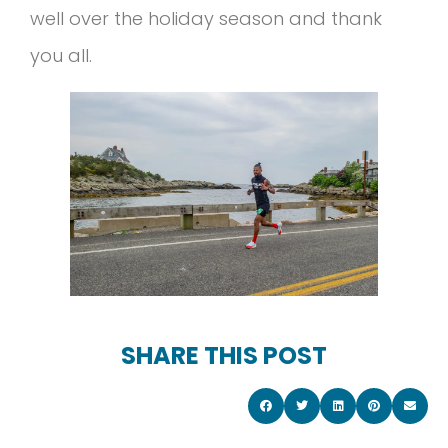
well over the holiday season and thank
you all.
SHARE THIS POST