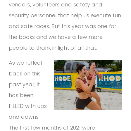
vendors, volunteers and safety and
security personnel that help us execute fun
and safe races. But this year was one for
the books and we have a few more
people to thank in light of all that.
As we reflect
back on this
past year, it
has been
FILLED with ups
and downs.
The first few months of 2021 were