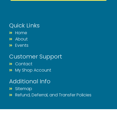
Quick Links
Home
About
Events
Customer Support
Contact
My Shop Account
Additional Info
Sitemap
Refund, Deferral, and Transfer Policies
© 2026 Rhode Races & Events | All Rights