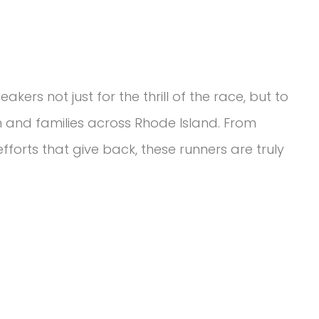
akers not just for the thrill of the race, but to
n and families across Rhode Island. From
fforts that give back, these runners are truly