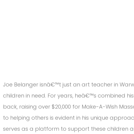
Joe Belanger isnâ€™t just an art teacher in War
children in need. For years, heâ€™s combined his 
back, raising over $20,000 for Make-A-Wish Mas
to helping others is evident in his unique approac
serves as a platform to support these children an