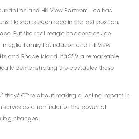
oundation and Hill View Partners, Joe has
s. He starts each race in the last position,
 face. But the real magic happens as Joe
Integlia Family Foundation and Hill View
ts and Rhode Island. Itâ€™s a remarkable
ically demonstrating the obstacles these
” theyâ€™re about making a lasting impact in
on serves as a reminder of the power of
 big changes.