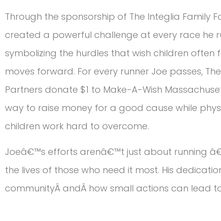
Through the sponsorship of The Integlia Family F
created a powerful challenge at every race he run
symbolizing the hurdles that wish children often
moves forward. For every runner Joe passes, The 
Partners donate $1 to Make-A-Wish Massachuset
way to raise money for a good cause while phys
children work hard to overcome.
Joeâ€™s efforts arenâ€™t just about running â€
the lives of those who need it most. His dedicati
communityÂ andÂ how small actions can lead to