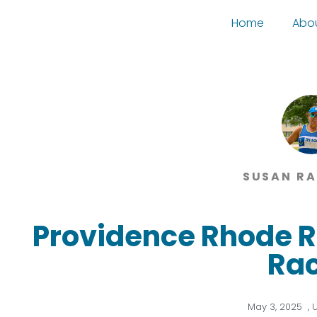
Home
Abo
SUSAN R
Providence Rhode R
Ra
May 3, 2025
,