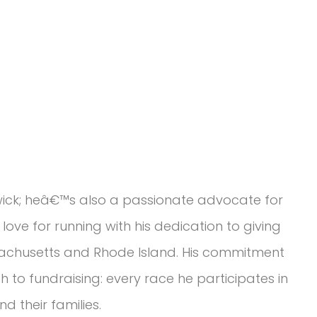
wick; heâ€™s also a passionate advocate for
love for running with his dedication to giving
sachusetts and Rhode Island. His commitment
h to fundraising: every race he participates in
d their families.