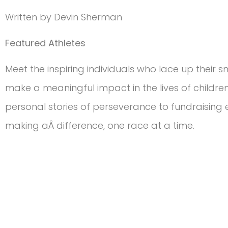
Written by Devin Sherman
Featured Athletes
Meet the inspiring individuals who lace up their sne
make a meaningful impact in the lives of childre
personal stories of perseverance to fundraising e
making aÂ difference, one race at a time.