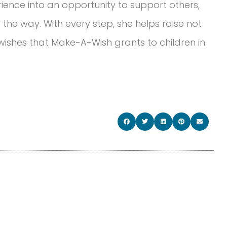
ience into an opportunity to support others,
he way. With every step, she helps raise not
ishes that Make-A-Wish grants to children in