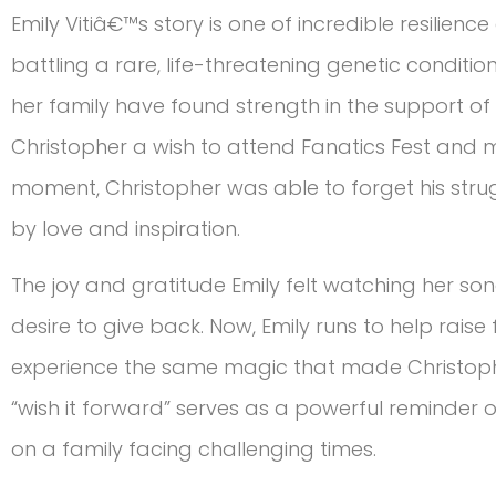
Emily Vitiâ€™s story is one of incredible resilienc
battling a rare, life-threatening genetic conditio
her family have found strength in the support of
Christopher a wish to attend Fanatics Fest and m
moment, Christopher was able to forget his stru
by love and inspiration.
The joy and gratitude Emily felt watching her
desire to give back. Now, Emily runs to help raise
experience the same magic that made Christoph
“wish it forward” serves as a powerful reminder
on a family facing challenging times.