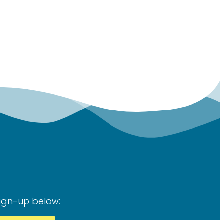
Sign-up below: