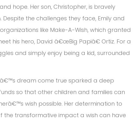
e and hope. Her son, Christopher, is bravely
n. Despite the challenges they face, Emily and
 organizations like Make-A-Wish, which granted
eet his hero, David â€œBig Papiâ€ Ortiz. For a
ggles and simply enjoy being a kid, surrounded
 sonâ€™s dream come true sparked a deep
 funds so that other children and families can
erâ€™s wish possible. Her determination to
 of the transformative impact a wish can have