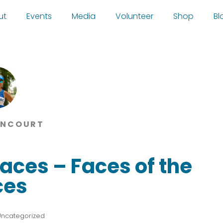
ut
Events
Media
Volunteer
Shop
Bl
ANCOURT
aces – Faces of the
ces
Uncategorized