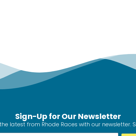
Sign-Up for Our Newsletter
the latest from Rhode Races with our newsletter. 