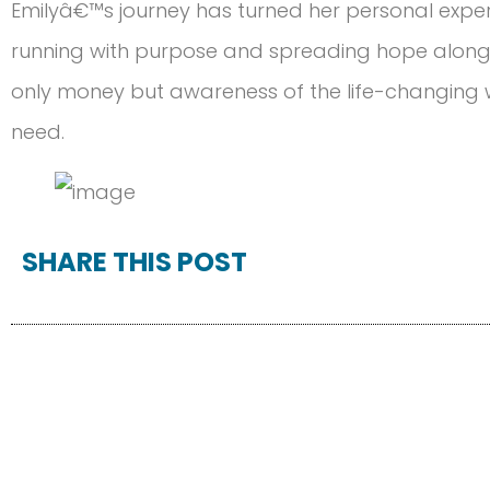
Emilyâ€™s journey has turned her personal exper
running with purpose and spreading hope along t
only money but awareness of the life-changing w
need.
SHARE THIS POST