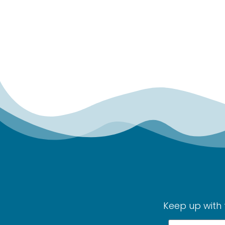
Keep up with 