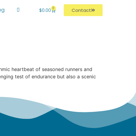
0
og
$
0.00
Contact
hythmic heartbeat of seasoned runners and
ging test of endurance but also a scenic