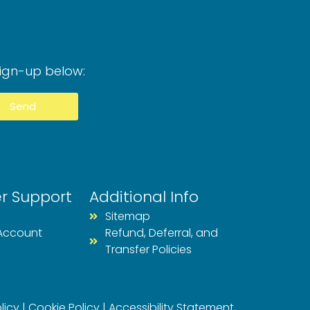
Sign-up below:
Send
r Support
Additional Info
Sitemap
Account
Refund, Deferral, and
Transfer Policies
licy
|
Cookie Policy
|
Accessibility Statement