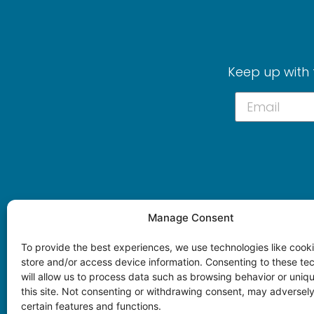
Keep up with 
Manage Consent
To provide the best experiences, we use technologies like cooki
store and/or access device information. Consenting to these te
will allow us to process data such as browsing behavior or uniq
this site. Not consenting or withdrawing consent, may adversely
certain features and functions.
© 2