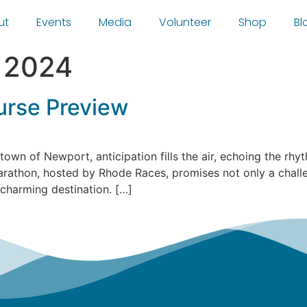
ut
Events
Media
Volunteer
Shop
Bl
, 2024
rse Preview
 town of Newport, anticipation fills the air, echoing the r
athon, hosted by Rhode Races, promises not only a challen
 charming destination. […]