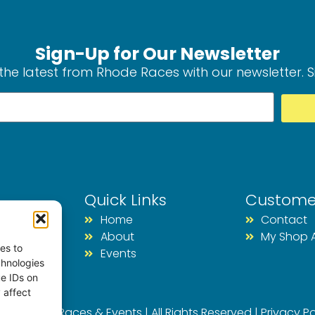
Sign-Up for Our Newsletter
the latest from Rhode Races with our newsletter. 
Quick Links
Custome
Home
Contact
About
My Shop 
es to
Events
chnologies
ue IDs on
 affect
026 Rhode Races & Events | All Rights Reserved |
Privacy Po