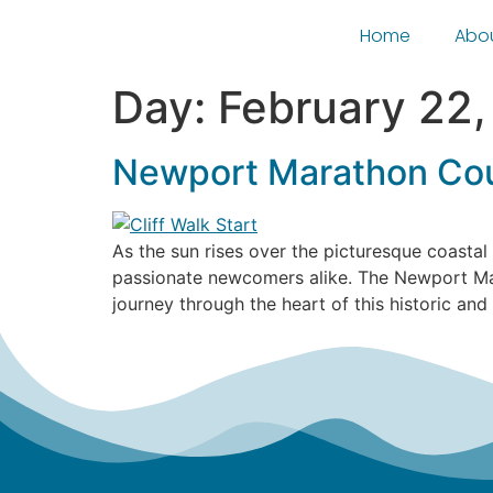
Home
Abo
Day:
February 22
Newport Marathon Cou
As the sun rises over the picturesque coastal
passionate newcomers alike. The Newport Mar
journey through the heart of this historic and