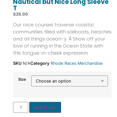
Nautical but Nice Long Sleeve
T
$
25.00
Our race courses traverse coastal
communities filled with sailboats, beaches
and all things ocean-y. Â Show off your
love of running in the Ocean State with
this tongue-in-cheek expression.
SKU
N/A
Category
Rhode Races Merchandise
Size
Add to cart