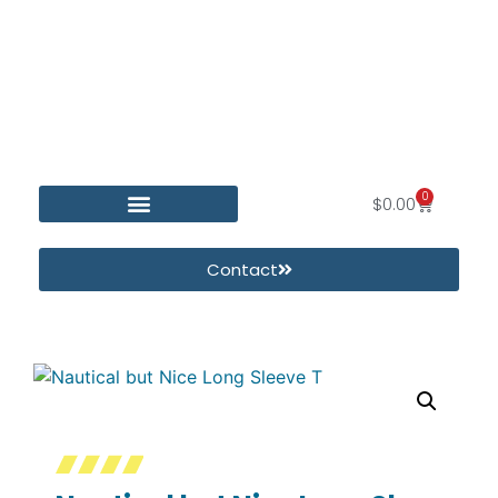
0
$
0.00
Contact