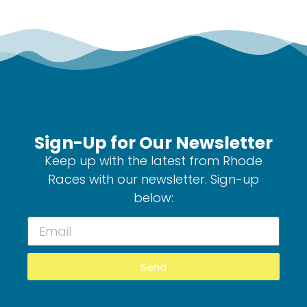
Sign-Up for Our Newsletter
Keep up with the latest from Rhode
Races with our newsletter. Sign-up
below:
Send