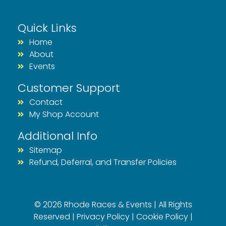
Quick Links
Home
About
Events
Customer Support
Contact
My Shop Account
Additional Info
Sitemap
Refund, Deferral, and Transfer Policies
© 2026 Rhode Races & Events | All Rights
Reserved |
Privacy Policy
|
Cookie Policy
|