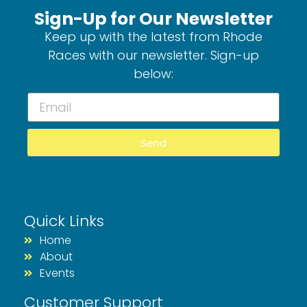
Sign-Up for Our Newsletter
Keep up with the latest from Rhode
Races with our newsletter. Sign-up
below:
Send
Quick Links
Home
About
Events
Customer Support