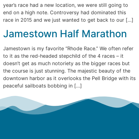
year’s race had a new location, we were still going to
end on a high note. Controversy had dominated this
race in 2015 and we just wanted to get back to our […]
Jamestown Half Marathon
Jamestown is my favorite “Rhode Race.” We often refer
to it as the red-headed stepchild of the 4 races – it
doesn’t get as much notoriety as the bigger races but
the course is just stunning. The majestic beauty of the
downtown harbor as it overlooks the Pell Bridge with its
peaceful sailboats bobbing in […]