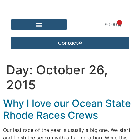
0
$
0.00
Contact
Day:
October 26,
2015
Why I love our Ocean State
Rhode Races Crews
Our last race of the year is usually a big one. We start
and finish the season with a full marathon. While this